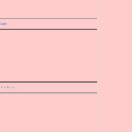
inter
 the forest?