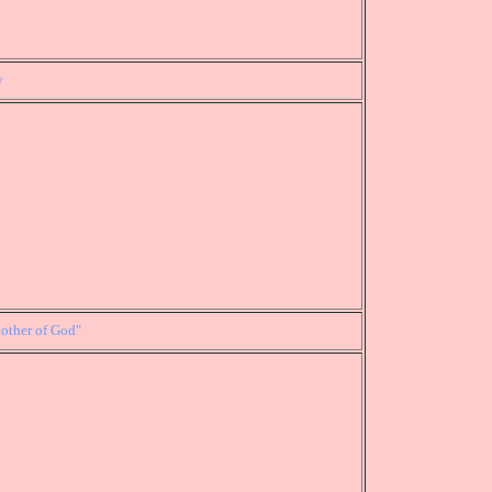
y
other of God"